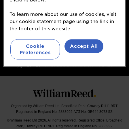
Contact
To learn more about our use of cookies, visit
About
our cookie statement page using the link in
Terms & Conditions
the footer of this website.
William Reed Events
Sponsorship Opportunities
Cookie
Accept All
Preferences
Follow
#ForecourtTraderAwards
Organised by William Reed Ltd. Broadfield Park, Crawley RH11 9RT.
Registered in England No. 2883992. VAT No. GB644 3073 52.
© William Reed Ltd 2026. All rights reserved. Registered Office: Broadfield
Park, Crawley RH11 9RT. Registered in England No. 2883992.