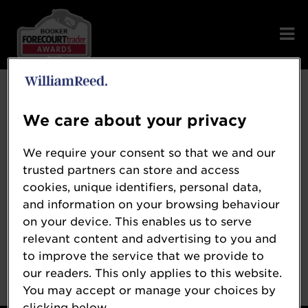
Error: Not found
We care about your privacy
We require your consent so that we and our
trusted partners can store and access
Oops!
cookies, unique identifiers, personal data,
and information on your browsing behaviour
on your device. This enables us to serve
Sorry, we could not locate the resource you
relevant content and advertising to you and
are looking for, please check the URL.
to improve the service that we provide to
our readers. This only applies to this website.
You may accept or manage your choices by
clicking below.