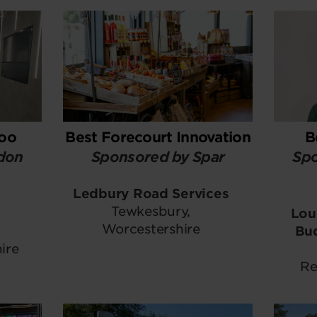
Loo
Best Forecourt Innovation
B
don
Sponsored by Spar
Spo
Ledbury Road Services
Tewkesbury,
Lou
Worcestershire
Bu
ire
Re