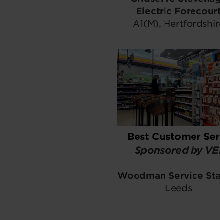
Electric Forecour
A1(M), Hertfordshir
Best Customer Ser
Sponsored by V
Woodman Service Sta
Leeds