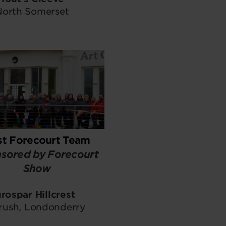
North Somerset
st Forecourt Team
sored by Forecourt
Show
rospar Hillcrest
rush, Londonderry