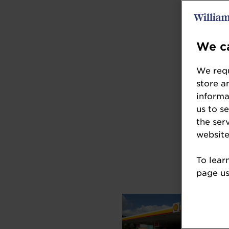
We ca
We requ
store a
informa
us to s
the ser
website
To lear
page usi