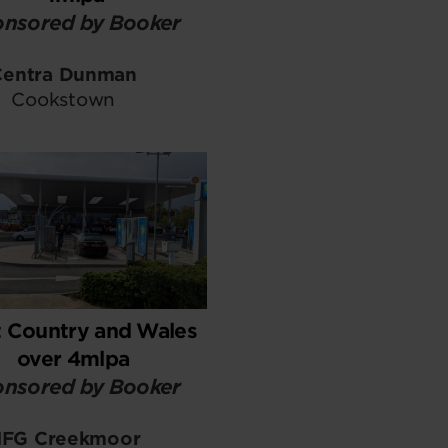
nsored by Booker
Centra Dunman
Cookstown
 Country and Wales
over 4mlpa
nsored by Booker
FG Creekmoor