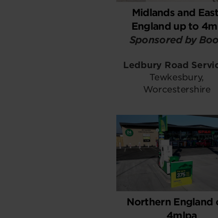
Midlands and East
England up to 4m
Sponsored by Boo
Ledbury Road Servi
Tewkesbury,
Worcestershire
Northern England 
4mlpa