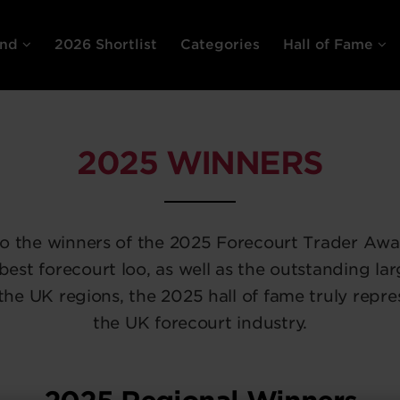
end
2026 Shortlist
Categories
Hall of Fame
2025 WINNERS
to the winners of the 2025 Forecourt Trader Awa
 best forecourt loo, as well as the outstanding lar
the UK regions, the 2025 hall of fame truly repre
the UK forecourt industry.