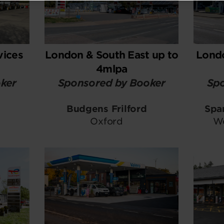
vices
London & South East up to
Londo
4mlpa
ker
Sponsored by Booker
Spo
Budgens Frilford
Spa
Oxford
We