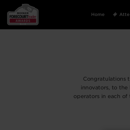
Home
Att
Congratulations 
innovators, to the
operators in each of 