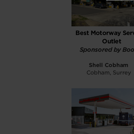
Best Motorway Ser
Outlet
Sponsored by Boo
Shell Cobham
Cobham, Surrey