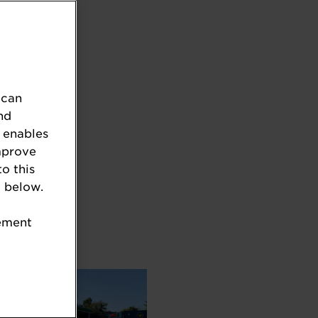
 can
nd
 enables
mprove
to this
 below.
tement