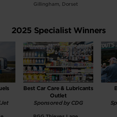
Gillingham, Dorset
2025 Specialist Winners
uels
Best Car Care & Lubricants
Outlet
Jet
Sponsored by CDG
Sp
ge
PGG Thieves Lane