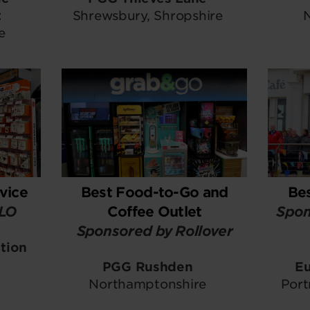
t
Shrewsbury, Shropshire
e
vice
Best Food-to-Go and
Be
ELO
Coffee Outlet
Spon
Sponsored by Rollover
tion
PGG Rushden
Eu
Northamptonshire
Port