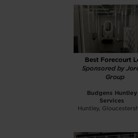
Best Forecourt 
Sponsored by Jor
Group
Budgens Huntley
Services
Huntley, Gloucestersh