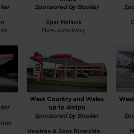
ker
Sponsored by Booker
Spo
on
Spar Mallusk
ire
Newtownabbey
West Country and Wales
West
ker
up to 4mlpa
Sponsored by Booker
Spo
ation
Hawtree & Sons Riverside
M