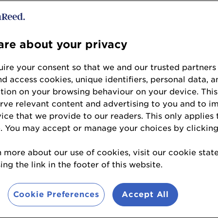
2025 Regional Winners
re about your privacy
ire your consent so that we and our trusted partners
nd access cookies, unique identifiers, personal data, a
tion on your browsing behaviour on your device. This
erve relevant content and advertising to you and to i
Forecourt Trader of the
vice that we provide to our readers. This only applies 
Year 2025
. You may accept or manage your choices by clicking
Spar Parkfoot
n more about our use of cookies, visit our cookie sta
West Malling, Kent
ng the link in the footer of this website.
Cookie Preferences
Accept All