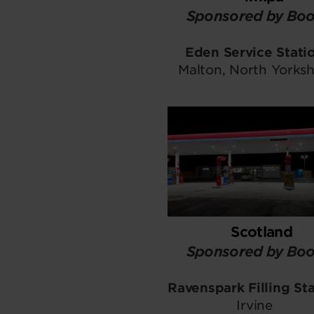
Sponsored by Boo
Eden Service Stati
Malton, North Yorksh
Scotland
Sponsored by Boo
Ravenspark Filling St
Irvine