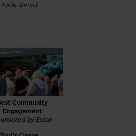
Poole, Dorset
Best Community
Engagement
onsored by Essar
Tout’s Cleeve