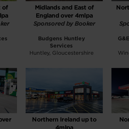
 of
Midlands and East of
Nort
lpa
England over 4mlpa
ker
Sponsored by Booker
Spo
ces
Budgens Huntley
G&E
Services
Huntley, Gloucestershire
Win
over
Northern Ireland up to
Nor
4mlpa