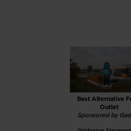
Best Alternative F
Outlet
Sponsored by Gad
Gridserve Stevena