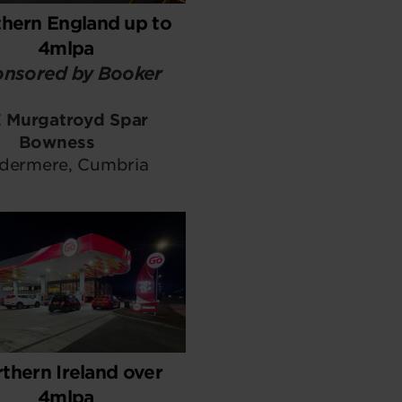
hern England up to
4mlpa
nsored by Booker
 Murgatroyd Spar
Bowness
dermere, Cumbria
thern Ireland over
4mlpa