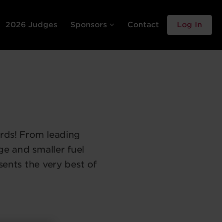
2026 Judges
Sponsors
Contact
Log In
rds! From leading
ge and smaller fuel
sents the very best of