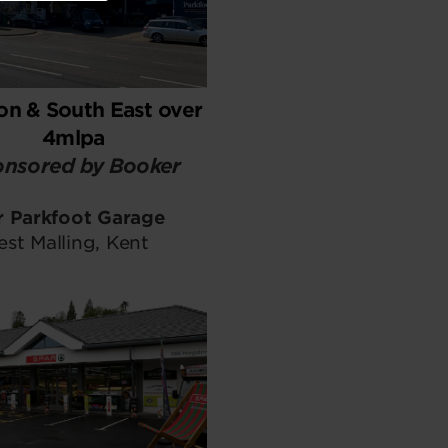
n & South East over
4mlpa
nsored by Booker
r Parkfoot Garage
st Malling, Kent