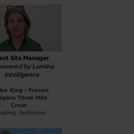
est Site Manager
nsored by Lumina
Intelligence
ise King - Frasers
dgens Three Mile
Cross
ading, Berkshire