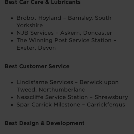
Best Car Care & Lubricants
Brobot Hoyland – Barnsley, South
Yorkshire
NJB Services – Askern, Doncaster
The Winning Post Service Station –
Exeter, Devon
Best Customer Service
Lindisfarne Services – Berwick upon
Tweed, Northumberland
Nesscliffe Service Station – Shrewsbury
Spar Carrick Milestone – Carrickfergus
Best Design & Development