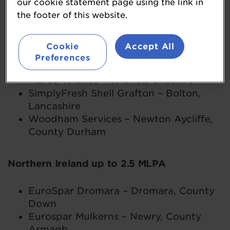
our cookie statement page using the link in
Spar Bluebell Way – Preston,
the footer of this website.
Lancashire
Cookie
Accept All
Northern England up to 2.5 MLPA
Preferences
Murco Widnes – Widnes, Cheshire
SimplyFresh Shell Grafton – Bolton,
Lancashire
Woodham Services – Newton Aycliffe,
County Durham
Northern Ireland up to 2.5 MLPA
EuroSpar Dromara – Dromara, County
Down
Eurospar Mulkerns – Newry, County
Armagh