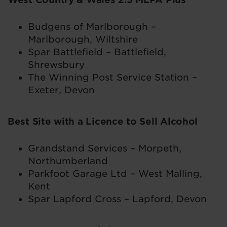
Budgens of Marlborough –
Marlborough, Wiltshire
Spar Battlefield – Battlefield,
Shrewsbury
The Winning Post Service Station –
Exeter, Devon
Best Site with a Licence to Sell Alcohol
Grandstand Services – Morpeth,
Northumberland
Parkfoot Garage Ltd – West Malling,
Kent
Spar Lapford Cross – Lapford, Devon