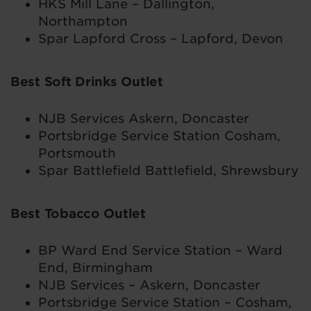
HKS Mill Lane – Dallington,
Northampton
Spar Lapford Cross – Lapford, Devon
Best Soft Drinks Outlet
NJB Services Askern, Doncaster
Portsbridge Service Station Cosham,
Portsmouth
Spar Battlefield Battlefield, Shrewsbury
Best Tobacco Outlet
BP Ward End Service Station – Ward
End, Birmingham
NJB Services – Askern, Doncaster
Portsbridge Service Station – Cosham,