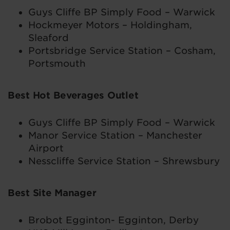
Guys Cliffe BP Simply Food – Warwick
Hockmeyer Motors – Holdingham,
Sleaford
Portsbridge Service Station – Cosham,
Portsmouth
Best Hot Beverages Outlet
Guys Cliffe BP Simply Food – Warwick
Manor Service Station – Manchester
Airport
Nesscliffe Service Station – Shrewsbury
Best Site Manager
Brobot Egginton- Egginton, Derby