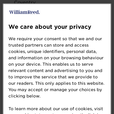
Coventry
Midlands 2.5 MLPA Plus
We care about your privacy
Euro Garages Kettering – Kettering,
Northamptonshire
We require your consent so that we and our
Euro Garages Markham Vale –
trusted partners can store and access
Duckmanton, Chesterfield
cookies, unique identifiers, personal data,
Wyboston Service Station – Wyboston,
and information on your browsing behaviour
Bedfordshire
on your device. This enables us to serve
relevant content and advertising to you and
to improve the service that we provide to
Northern England 2.5 MLPA Plus
our readers. This only applies to this website.
You may accept or manage your choices by
Euro Garages Beehive – Blackburn,
clicking below.
Lancashire
Euro Garages Thinford – Ferryhill,
To learn more about our use of cookies, visit
County Durham