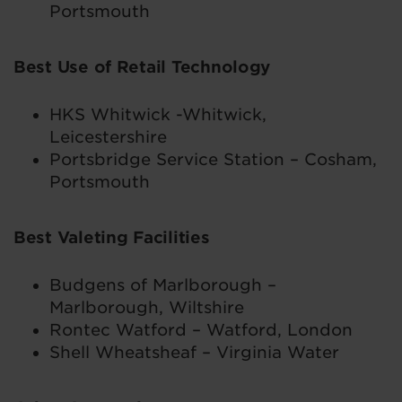
Portsmouth
Best Use of Retail Technology
HKS Whitwick -Whitwick,
Leicestershire
Portsbridge Service Station – Cosham,
Portsmouth
Best Valeting Facilities
Budgens of Marlborough –
Marlborough, Wiltshire
Rontec Watford – Watford, London
Shell Wheatsheaf – Virginia Water