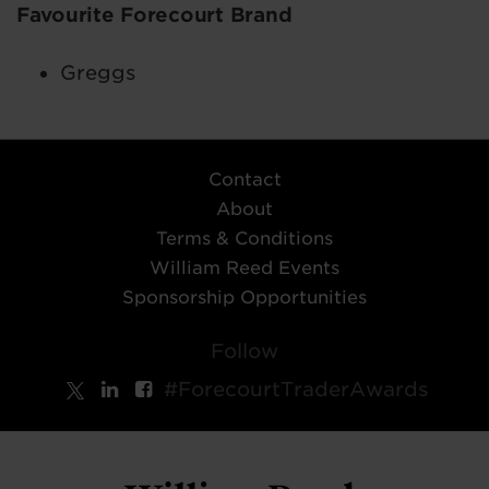
Favourite Forecourt Brand
Greggs
Contact
About
Terms & Conditions
William Reed Events
Sponsorship Opportunities
Follow
#ForecourtTraderAwards