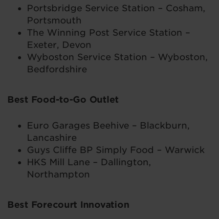
Portsbridge Service Station – Cosham,
Portsmouth
The Winning Post Service Station –
Exeter, Devon
Wyboston Service Station – Wyboston,
Bedfordshire
Best Food-to-Go Outlet
Euro Garages Beehive – Blackburn,
Lancashire
Guys Cliffe BP Simply Food – Warwick
HKS Mill Lane – Dallington,
Northampton
Best Forecourt Innovation