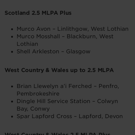
Scotland 2.5 MLPA Plus
Murco Avon – Linlithgow, West Lothian
Murco Mosshall – Blackburn, West
Lothian
Shell Arkleston – Glasgow
West Country & Wales up to 2.5 MLPA
Brian Llewelyn a’i Ferched – Penfro,
Pembrokeshire
Dingle Hill Service Station – Colwyn
Bay, Conwy
Spar Lapford Cross – Lapford, Devon
West Country & Wales 2.5 MLPA Plus