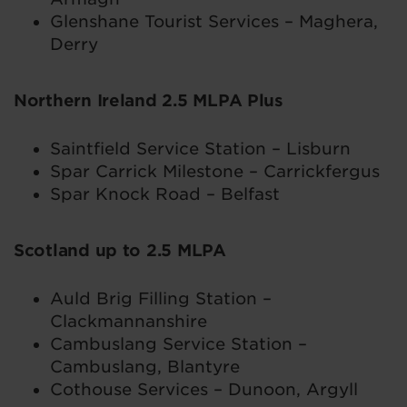
Glenshane Tourist Services – Maghera,
Derry
Northern Ireland 2.5 MLPA Plus
Saintfield Service Station – Lisburn
Spar Carrick Milestone – Carrickfergus
Spar Knock Road – Belfast
Scotland up to 2.5 MLPA
Auld Brig Filling Station –
Clackmannanshire
Cambuslang Service Station –
Cambuslang, Blantyre
Cothouse Services – Dunoon, Argyll