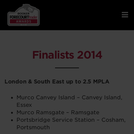
Finalists 2014
London & South East up to 2.5 MPLA
Murco Canvey Island – Canvey Island,
Essex
Murco Ramsgate – Ramsgate
Portsbridge Service Station – Cosham,
Portsmouth