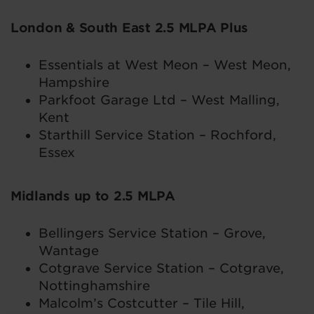
London & South East 2.5 MLPA Plus
Essentials at West Meon – West Meon,
Hampshire
Parkfoot Garage Ltd – West Malling,
Kent
Starthill Service Station – Rochford,
Essex
Midlands up to 2.5 MLPA
Bellingers Service Station – Grove,
Wantage
Cotgrave Service Station – Cotgrave,
Nottinghamshire
Malcolm’s Costcutter – Tile Hill,