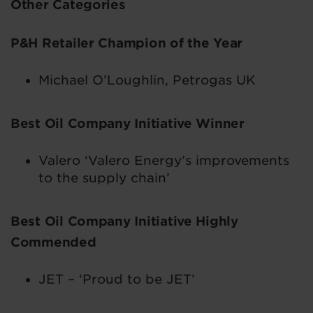
Other Categories
P&H Retailer Champion of the Year
Michael O’Loughlin, Petrogas UK
Best Oil Company Initiative Winner
Valero ‘Valero Energy’s improvements
to the supply chain’
Best Oil Company Initiative Highly
Commended
JET – ‘Proud to be JET’