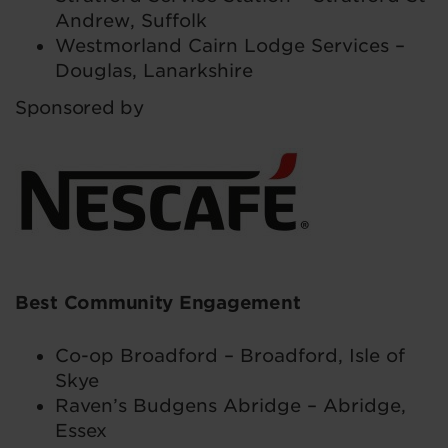
Andrew, Suffolk
Westmorland Cairn Lodge Services –
Douglas, Lanarkshire
Sponsored by
Best Community Engagement
Co-op Broadford – Broadford, Isle of
Skye
Raven’s Budgens Abridge – Abridge,
Essex