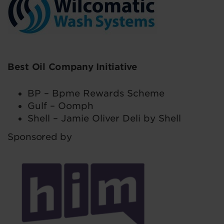
Best Oil Company Initiative
BP – Bpme Rewards Scheme
Gulf – Oomph
Shell – Jamie Oliver Deli by Shell
Sponsored by