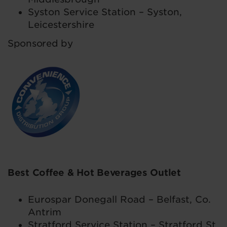
Syston Service Station – Syston,
Leicestershire
Sponsored by
Best Coffee & Hot Beverages Outlet
Eurospar Donegall Road – Belfast, Co.
Antrim
Stratford Service Station – Stratford St