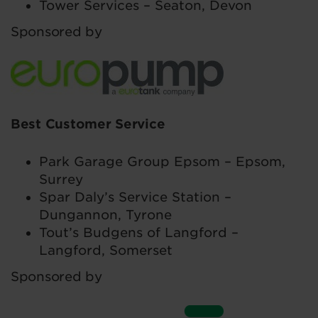
Tower Services – Seaton, Devon
Sponsored by
Best Customer Service
Park Garage Group Epsom – Epsom,
Surrey
Spar Daly’s Service Station –
Dungannon, Tyrone
Tout’s Budgens of Langford –
Langford, Somerset
Sponsored by