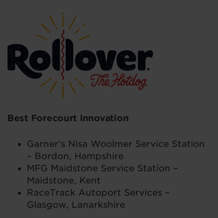
Best Forecourt Innovation
Garner’s Nisa Woolmer Service Station
– Bordon, Hampshire
MFG Maidstone Service Station –
Maidstone, Kent
RaceTrack Autoport Services –
Glasgow, Lanarkshire