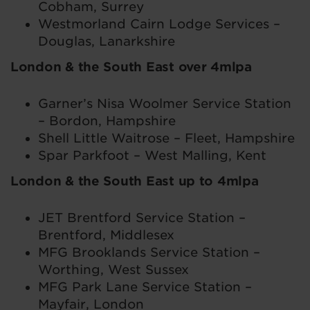
Cobham, Surrey
Westmorland Cairn Lodge Services –
Douglas, Lanarkshire
London & the South East over 4mlpa
Garner’s Nisa Woolmer Service Station
– Bordon, Hampshire
Shell Little Waitrose – Fleet, Hampshire
Spar Parkfoot – West Malling, Kent
London & the South East up to 4mlpa
JET Brentford Service Station –
Brentford, Middlesex
MFG Brooklands Service Station –
Worthing, West Sussex
MFG Park Lane Service Station –
Mayfair, London