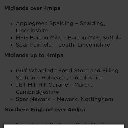
Midlands over 4mlpa
Applegreen Spalding – Spalding,
Lincolnshire
MFG Barton Mills – Barton Mills, Suffolk
Spar Fairfield – Louth, Lincolnshire
Midlands up to 4mlpa
Gulf Whaplode Food Store and Filling
Station – Holbeach, Lincolnshire
JET Mill Hill Garage – March,
Cambridgeshire
Spar Newark – Newark, Nottingham
Northern England over 4mlpa
Inner Space Station – York, North