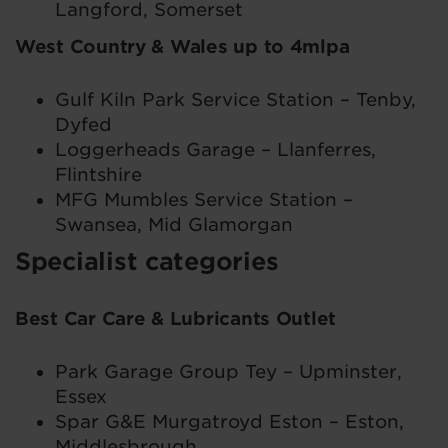
Langford, Somerset
West Country & Wales up to 4mlpa
Gulf Kiln Park Service Station – Tenby,
Dyfed
Loggerheads Garage – Llanferres,
Flintshire
MFG Mumbles Service Station –
Swansea, Mid Glamorgan
Specialist categories
Best Car Care & Lubricants Outlet
Park Garage Group Tey – Upminster,
Essex
Spar G&E Murgatroyd Eston – Eston,
Middlesbrough