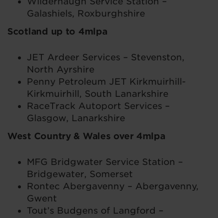
Wilderhaugh Service Station –
Galashiels, Roxburghshire
Scotland up to 4mlpa
JET Ardeer Services – Stevenston,
North Ayrshire
Penny Petroleum JET Kirkmuirhill-
Kirkmuirhill, South Lanarkshire
RaceTrack Autoport Services –
Glasgow, Lanarkshire
West Country & Wales over 4mlpa
MFG Bridgwater Service Station –
Bridgewater, Somerset
Rontec Abergavenny – Abergavenny,
Gwent
Tout’s Budgens of Langford –