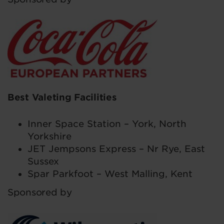
Best Valeting Facilities
Inner Space Station – York, North
Yorkshire
JET Jempsons Express – Nr Rye, East
Sussex
Spar Parkfoot – West Malling, Kent
Sponsored by