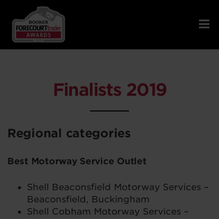
Finalists 2019
Regional categories
Best Motorway Service Outlet
Shell Beaconsfield Motorway Services –
Beaconsfield, Buckingham
Shell Cobham Motorway Services –