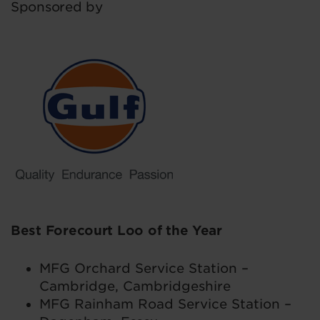
Sponsored by
Best Forecourt Loo of the Year
MFG Orchard Service Station –
Cambridge, Cambridgeshire
MFG Rainham Road Service Station –