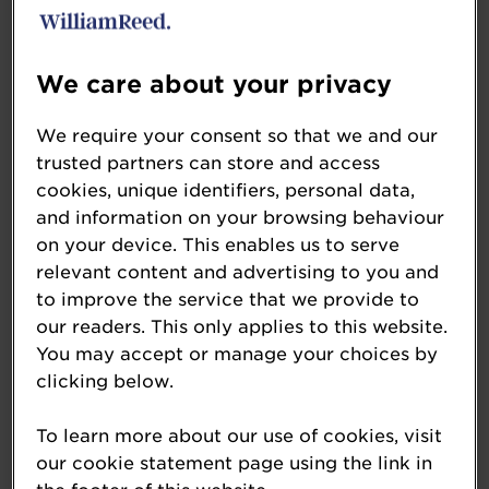
Yorkshire
Stevenson Forecourt – Northallerton,
North Yorkshire
We care about your privacy
Woodman Service Station – Leeds,
West Yorkshire
We require your consent so that we and our
trusted partners can store and access
Northern England up to 4mlpa
cookies, unique identifiers, personal data,
and information on your browsing behaviour
MPK Garages Riverside Service Station
on your device. This enables us to serve
– Ambergate, Derbyshire
relevant content and advertising to you and
Spar Kirkby Stephen – Kirkby Stephen,
to improve the service that we provide to
Cumbria
our readers. This only applies to this website.
Spar Warton – Warton, Lancashire
You may accept or manage your choices by
Northern Ireland over 4mlpa
clicking below.
Eurospar Carrick Milestone –
To learn more about our use of cookies, visit
Carrickfergus, Co. Antrim
our cookie statement page using the link in
Eurospar Wallace Village – Lisburn, Co.