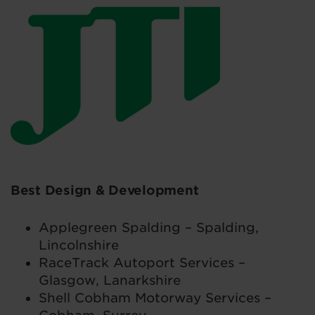
Best Design & Development
Applegreen Spalding – Spalding,
Lincolnshire
RaceTrack Autoport Services –
Glasgow, Lanarkshire
Shell Cobham Motorway Services –