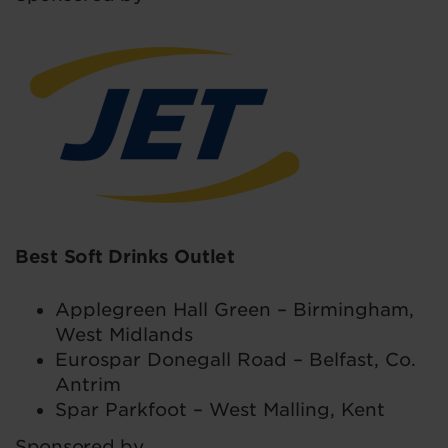
Best Soft Drinks Outlet
Applegreen Hall Green – Birmingham,
West Midlands
Eurospar Donegall Road – Belfast, Co.
Antrim
Spar Parkfoot – West Malling, Kent
Sponsored by