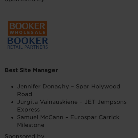
Best Site Manager
Jennifer Donaghy – Spar Holywood
Road
Jurgita Vainauskiene – JET Jempsons
Express
Samuel McCann – Eurospar Carrick
Milestone
Sponsored by