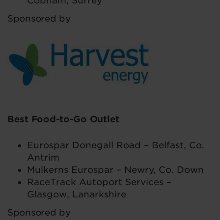
Cobham, Surrey
Sponsored by
Best Food-to-Go Outlet
Eurospar Donegall Road – Belfast, Co.
Antrim
Mulkerns Eurospar – Newry, Co. Down
RaceTrack Autoport Services –
Glasgow, Lanarkshire
Sponsored by