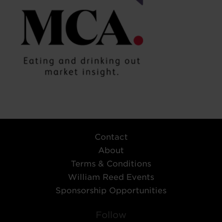
Contact
About
Terms & Conditions
William Reed Events
Sponsorship Opportunities
Follow