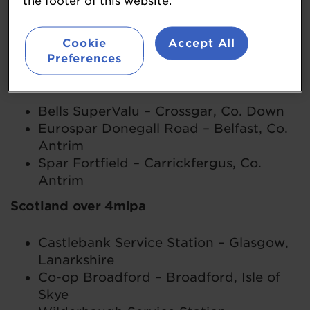
the footer of this website.
Antrim
Maxol Glenabbey – Glengormley, Co.
Cookie
Accept All
Antrim
Preferences
Northern Ireland up to 4mlpa
Bells SuperValu – Crossgar, Co. Down
Eurospar Donegall Road – Belfast, Co.
Antrim
Spar Fortfield – Carrickfergus, Co.
Antrim
Scotland over 4mlpa
Castlebank Service Station – Glasgow,
Lanarkshire
Co-op Broadford – Broadford, Isle of
Skye