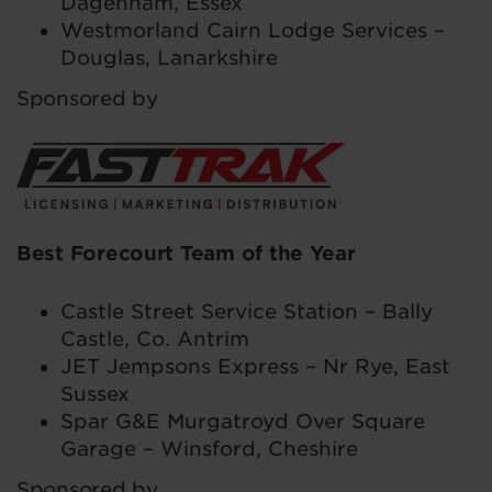
Dagenham, Essex
Westmorland Cairn Lodge Services –
Douglas, Lanarkshire
Sponsored by
Best Forecourt Team of the Year
Castle Street Service Station – Bally
Castle, Co. Antrim
JET Jempsons Express – Nr Rye, East
Sussex
Spar G&E Murgatroyd Over Square
Garage – Winsford, Cheshire
Sponsored by