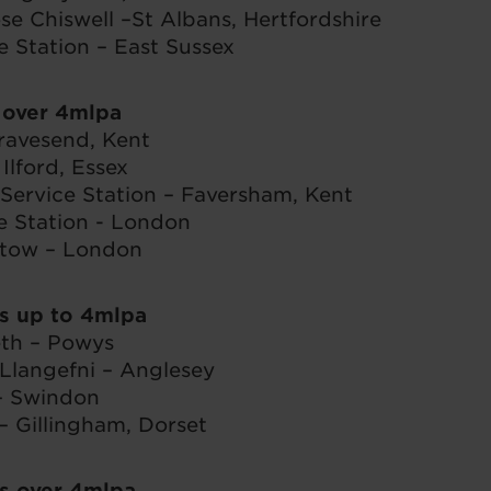
ose Chiswell –St Albans, Hertfordshire
e Station – East Sussex
 over 4mlpa
avesend, Kent
lford, Essex
ervice Station – Faversham, Kent
e Station - London
tow – London
s up to 4mlpa
th – Powys
Llangefni – Anglesey
– Swindon
– Gillingham, Dorset
s over 4mlpa