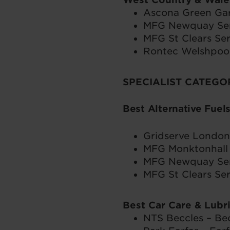
Ascona Green Ga
MFG Newquay Serv
MFG St Clears Ser
Rontec Welshpool
SPECIALIST CATEGO
Best Alternative Fuel
Gridserve London 
MFG Monktonhall 
MFG Newquay Serv
MFG St Clears Ser
Best Car Care & Lubr
NTS Beccles – Bec