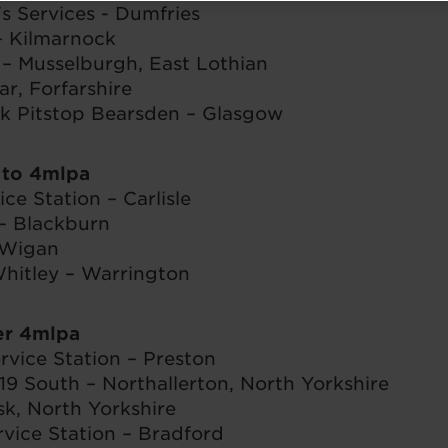
's Services - Dumfries
 Kilmarnock
– Musselburgh, East Lothian
ar, Forfarshire
k Pitstop Bearsden – Glasgow
 to 4mlpa
ce Station – Carlisle
– Blackburn
 Wigan
itley – Warrington
er 4mlpa
rvice Station – Preston
19 South – Northallerton, North Yorkshire
sk, North Yorkshire
vice Station – Bradford