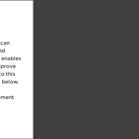
 can
nd
 enables
mprove
to this
 below.
tement