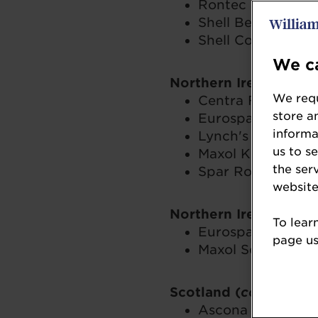
Rontec Cardiff We
Shell Beaconsfiel
Shell Cobham – C
We ca
Northern Ireland up 
We requ
Centra Foxes Glen
store a
Eurospar Doagh 
informa
Lynch's Eurospar
us to s
Maxol Kinnegar 
the ser
Spar Route Servic
website
Northern Ireland ove
To lear
Eurospar Wallace 
page usi
Maxol Service Sta
Scotland (
combined f
Ascona Springfie