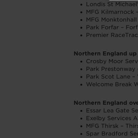
Londis St Michael
MFG Kilmarnock –
MFG Monktonhall 
Park Forfar – Forf
Premier RaceTrac
Northern England up
Crosby Moor Servi
Park Prestonway 
Park Scot Lane –
Welcome Break Wh
Northern England ov
Essar Lea Gate Se
Exelby Services A
MFG Thirsk – Thir
Spar Bradford Ser