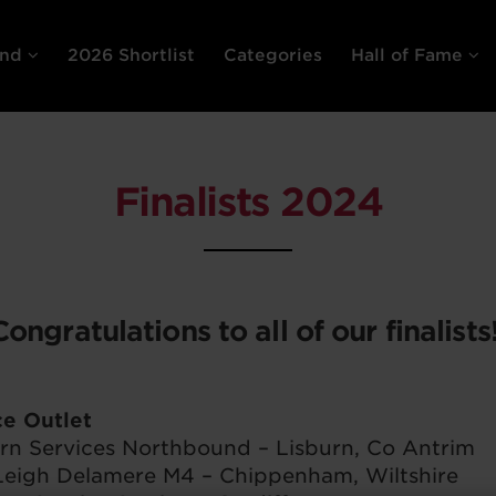
end
2026 Shortlist
Categories
Hall of Fame
Finalists 2024
Congratulations to all of our finalists
e Outlet
rn Services Northbound – Lisburn, Co Antrim
 Leigh Delamere M4 – Chippenham, Wiltshire