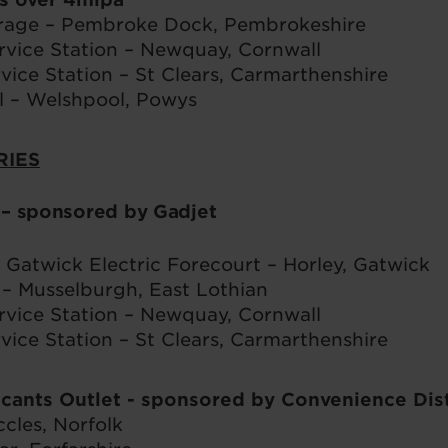
rage – Pembroke Dock, Pembrokeshire
ice Station – Newquay, Cornwall
vice Station – St Clears, Carmarthenshire
 – Welshpool, Powys
RIES
s
– sponsored by Gadjet
Gatwick Electric Forecourt – Horley, Gatwick
– Musselburgh, East Lothian
ice Station – Newquay, Cornwall
vice Station – St Clears, Carmarthenshire
icants Outlet
- sponsored by Convenience Dis
cles, Norfolk