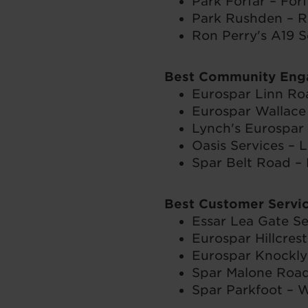
Park Forfar – Forf
Park Rushden – R
Ron Perry's A19 S
Best Community En
Eurospar Linn Ro
Eurospar Wallace 
Lynch's Eurospar
Oasis Services – L
Spar Belt Road –
Best Customer Servi
Essar Lea Gate Se
Eurospar Hillcres
Eurospar Knockly
Spar Malone Road
Spar Parkfoot – W