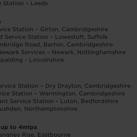
Station – Leeds
a
vice Station – Girton, Cambridgeshire
Service Station – Lowestoft, Suffolk
ambridge Road, Barton, Cambridgeshire
ewark Services – Newark, Nottinghamshire
palding - Lincolnshire
ervice Station – Dry Drayton, Cambridgeshire
ice Station – Warmington, Cambridgeshire
t Service Station – Luton, Bedfordshire
ushden, Northamptonshire
 up to 4mlpa
ngney Rise, Eastbourne