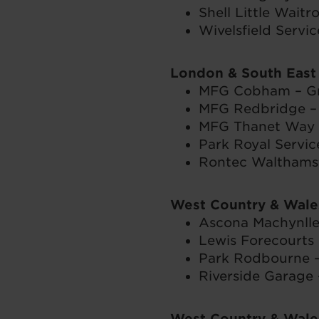
Shell Little Waitr
Wivelsfield Servic
London & South East
MFG Cobham – Gr
MFG Redbridge – I
MFG Thanet Way S
Park Royal Servic
Rontec Walthams
West Country & Wale
Ascona Machynlle
Lewis Forecourts 
Park Rodbourne 
Riverside Garage 
West Country & Wale