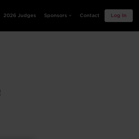
2026 Judges
Sponsors
Contact
Log In
!