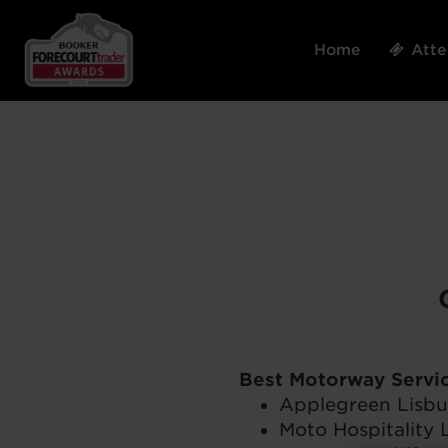
Home
Att
Best Motorway Servic
Applegreen Lisbu
Moto Hospitality