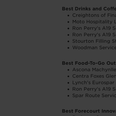
Best Drinks and Coff
Creightons of Fin
Moto Hospitality 
Ron Perry's A19 S
Ron Perry's A19 S
Stourton Filling S
Woodman Service 
Best Food-To-Go Out
Ascona Machynlle
Centra Foxes Glen
Lynch's Eurospar
Ron Perry's A19 S
Spar Route Servic
Best Forecourt Inno