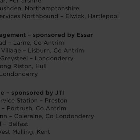
ar, Forfarshire
ushden, Northamptonshire
ervices Northbound – Elwick, Hartlepool
gagement
– sponsored by Essar
ad – Larne, Co Antrim
Village – Lisburn, Co Antrim
 Greysteel – Londonderry
ong Riston, Hull
 Londonderry
ce
– sponsored by JTI
rvice Station – Preston
t – Portrush, Co Antrim
nn – Coleraine, Co Londonderry
 – Belfast
est Malling, Kent