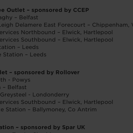
ee Outlet – sponsored by CCEP
aghy – Belfast
Leigh Delamere East Forecourt – Chippenham, W
ervices Northbound – Elwick, Hartlepool
ervices Southbound – Elwick, Hartlepool
tation – Leeds
Station – Leeds
let
– sponsored by Rollover
th - Powys
 – Belfast
 Greysteel - Londonderry
ervices Southbound – Elwick, Hartlepool
e Station – Ballymoney, Co Antrim
vation
– sponsored by Spar UK