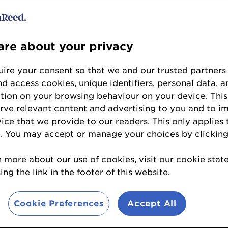
st Service Station – Cardiff
d – Beaconsfield, Buckinghamshire
obham, Surrey
re about your privacy
to 4mlpa
ire your consent so that we and our trusted partners
 – Belfast
nd access cookies, unique identifiers, personal data, a
– Doagh, Co Antrim
tion on your browsing behaviour on your device. This
 Greysteel – Londonderry
erve relevant content and advertising to you and to i
– Holywood, Co Down
vice that we provide to our readers. This only applies 
e Station – Ballymoney, Co Antrim
. You may accept or manage your choices by clicking
r 4mlpa
n more about our use of cookies, visit our cookie sta
Village - Lisburn, Co Antrim
ng the link in the footer of this website.
tion Edenderry – Antrim, Co Antrim
Cookie Preferences
Accept All
uel volumes
)
ld Road – Aberdeen