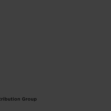
tribution Group