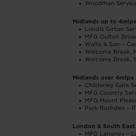
Woodman Service 
Midlands up to 4mlp
Londis Girton Ser
MFG Oulton Broad 
Wallis & Son – C
Welcome Break, N
Welcome Break, S
Midlands over 4mlpa
Childerley Gate S
MFG Country Serv
MFG Mount Pleasan
Park Rushden – R
London & South East
MFG Langney – La