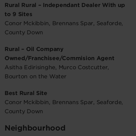
Rural Rural – Independant Dealer With up
to 9 Sites
Conor Mckibbin, Brennans Spar, Seaforde,
County Down
Rural – Oil Company
Owned/Franchisee/Commision Agent
Asitha Edirisinghe, Murco Costcutter,
Bourton on the Water
Best Rural Site
Conor Mckibbin, Brennans Spar, Seaforde,
County Down
Neighbourhood