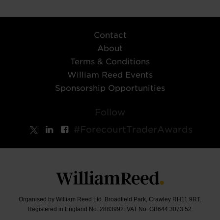
Contact
About
Terms & Conditions
William Reed Events
Sponsorship Opportunities
Follow
#ForecourtTraderAwards
Organised by William Reed Ltd. Broadfield Park, Crawley RH11 9RT.
Registered in England No. 2883992. VAT No. GB644 3073 52.