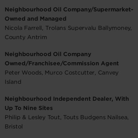
Neighbourhood Oil Company/Supermarket-
Owned and Managed
Nicola Farrell, Trolans Supervalu Ballymoney,
County Antrim
Neighbourhood Oil Company
Owned/Franchisee/Commission Agent
Peter Woods, Murco Costcutter, Canvey
Island
Neighbourhood Independent Dealer, With
Up To Nine Sites
Philip & Lesley Tout, Touts Budgens Nailsea,
Bristol