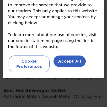
Philip Tout, Touts Budgens Nailsea, Bristol
to improve the service that we provide to
our readers. This only applies to this website.
Best Customer Service
You may accept or manage your choices by
Danny Syrett, Roughton Service Station,
clicking below.
Norfolk
To learn more about our use of cookies, visit
our cookie statement page using the link in
Best Food-To-Go Outlet
the footer of this website.
Oliver Lodge, Gilhams Service Station,
Midhurst
Cookie
Accept All
Preferences
Best Forecourt Facilities
Brian Stoddart, Gem Bluebell Way, Preston
Best Hot Beverages Outlet
Katherine Batch, Sewell Retail Willerby, Hull