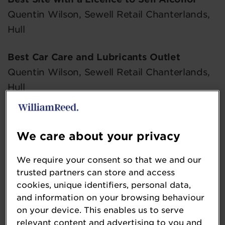
Quentin Wilson, Sewell Retail Chanterlands,
Hull
Best Car Care and Lubricants Outlet
Quentin Wilson, Sewell Retail Chanterlands,
Hull
Best Display of Chilled Food
Sharon Stanley, Tates Spar Battlefield,
We care about your privacy
Shrewsbury
We require your consent so that we and our
Best Confectionery Outlet
trusted partners can store and access
cookies, unique identifiers, personal data,
Damian Lewis, Strensham North, Strensham
and information on your browsing behaviour
on your device. This enables us to serve
Best Crisps and Snacks Outlet
relevant content and advertising to you and