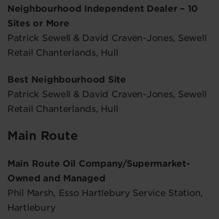
Neighbourhood Independent Dealer – 10
Sites or More
Patrick Sewell & David Craven-Jones, Sewell
Retail Chanterlands, Hull
Best Neighbourhood Site
Patrick Sewell & David Craven-Jones, Sewell
Retail Chanterlands, Hull
Main Route
Main Route Oil Company/Supermarket-
Owned and Managed
Phil Marsh, Esso Hartlebury Service Station,
Hartlebury