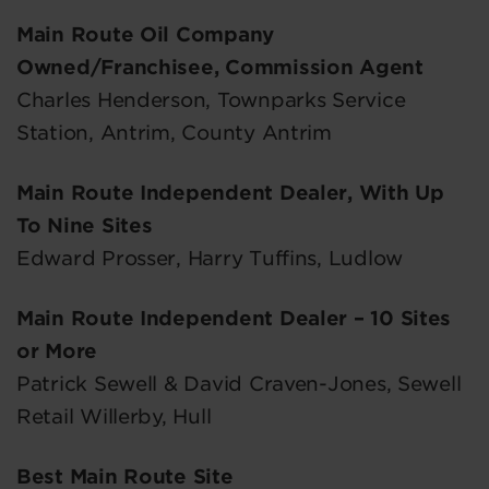
Main Route Oil Company
Owned/Franchisee, Commission Agent
Charles Henderson, Townparks Service
Station, Antrim, County Antrim
Main Route Independent Dealer, With Up
To Nine Sites
Edward Prosser, Harry Tuffins, Ludlow
Main Route Independent Dealer – 10 Sites
or More
Patrick Sewell & David Craven-Jones, Sewell
Retail Willerby, Hull
Best Main Route Site