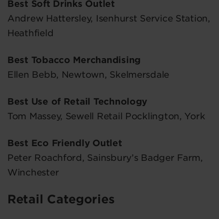
Best Soft Drinks Outlet
Andrew Hattersley, Isenhurst Service Station,
Heathfield
Best Tobacco Merchandising
Ellen Bebb, Newtown, Skelmersdale
Best Use of Retail Technology
Tom Massey, Sewell Retail Pocklington, York
Best Eco Friendly Outlet
Peter Roachford, Sainsbury’s Badger Farm,
Winchester
Retail Categories