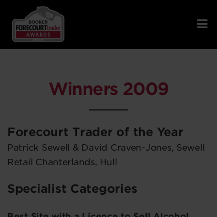
Winners 2009
Forecourt Trader of the Year
Patrick Sewell & David Craven-Jones, Sewell
Retail Chanterlands, Hull
Specialist Categories
Best Site with a Licence to Sell Alcohol