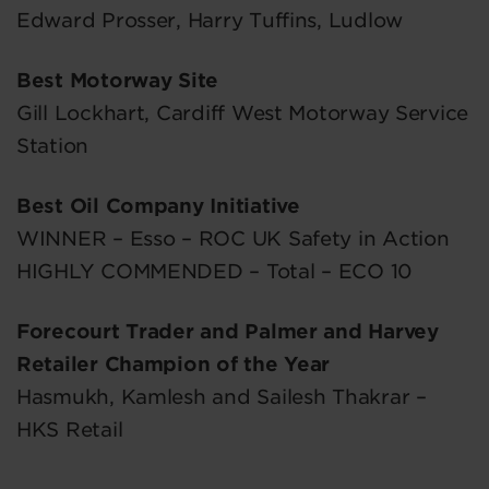
Edward Prosser, Harry Tuffins, Ludlow
Best Motorway Site
Gill Lockhart, Cardiff West Motorway Service
Station
Best Oil Company Initiative
WINNER – Esso – ROC UK Safety in Action
HIGHLY COMMENDED – Total – ECO 10
Forecourt Trader and Palmer and Harvey
Retailer Champion of the Year
Hasmukh, Kamlesh and Sailesh Thakrar –
HKS Retail