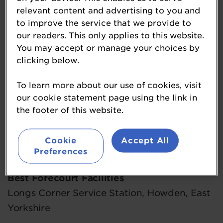
Best Design and Development
relevant content and advertising to you and
Brobot Corby Southern Gateway, Corby,
to improve the service that we provide to
our readers. This only applies to this website.
Northamptonshire
You may accept or manage your choices by
clicking below.
Best Environmentally Friendly Outlet
James Graven of Littleport, Littleport,
To learn more about our use of cookies, visit
Cambridgeshire
our cookie statement page using the link in
the footer of this website.
Best Food to Go Outlet
Welcome Break M11, Birchanger,
Cookie
Accept All
Hertfordshire
Preferences
Best Forecourt Facilities
Longs Corner Service Station, Howden, East
Yorkshire