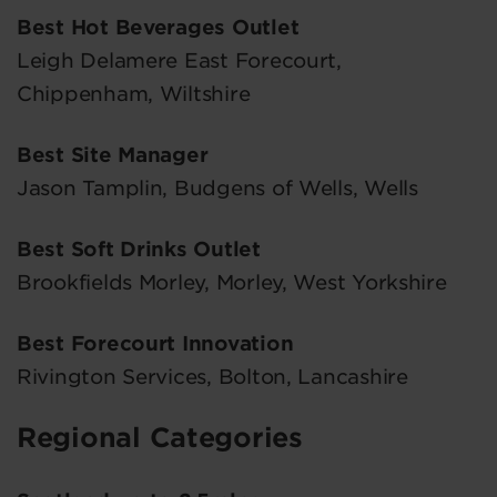
Best Hot Beverages Outlet
Leigh Delamere East Forecourt,
Chippenham, Wiltshire
Best Site Manager
Jason Tamplin, Budgens of Wells, Wells
Best Soft Drinks Outlet
Brookfields Morley, Morley, West Yorkshire
Best Forecourt Innovation
Rivington Services, Bolton, Lancashire
Regional Categories