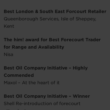
Best London & South East Forcourt Retailer
Queenborough Services, Isle of Sheppey,
Kent
The him! award for Best Forecourt Trader
for Range and Availability
Nisa
Best Oil Company Initiative – Highly
Commended
Maxol – At the heart of it
Best Oil Company Initiative – Winner
Shell Re-introduction of forecourt