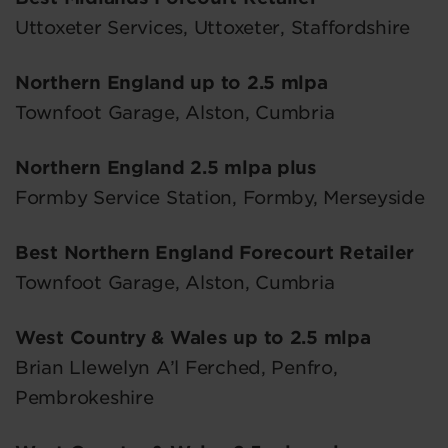
Uttoxeter Services, Uttoxeter, Staffordshire
Northern England up to 2.5 mlpa
Townfoot Garage, Alston, Cumbria
Northern England 2.5 mlpa plus
Formby Service Station, Formby, Merseyside
Best Northern England Forecourt Retailer
Townfoot Garage, Alston, Cumbria
West Country & Wales up to 2.5 mlpa
Brian Llewelyn A’l Ferched, Penfro,
Pembrokeshire