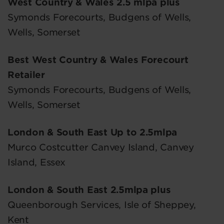
West Country & Wales 2.5 mlpa plus
Symonds Forecourts, Budgens of Wells,
Wells, Somerset
Best West Country & Wales Forecourt
Retailer
Symonds Forecourts, Budgens of Wells,
Wells, Somerset
London & South East Up to 2.5mlpa
Murco Costcutter Canvey Island, Canvey
Island, Essex
London & South East 2.5mlpa plus
Queenborough Services, Isle of Sheppey,
Kent