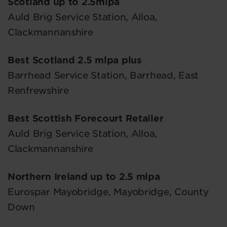
Scotland up to 2.5mlpa
Auld Brig Service Station, Alloa,
Clackmannanshire
Best Scotland 2.5 mlpa plus
Barrhead Service Station, Barrhead, East
Renfrewshire
Best Scottish Forecourt Retailer
Auld Brig Service Station, Alloa,
Clackmannanshire
Northern Ireland up to 2.5 mlpa
Eurospar Mayobridge, Mayobridge, County
Down