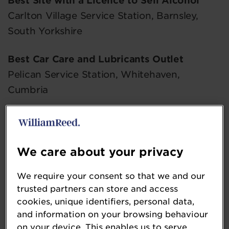
Best Site with a Licence to Sell Alcohol
Carlton Village Service Station, Barnsley,
South Yorkshire
Best Car Care and Lubricants Outlet
Pelican Service Station, Whitehaven,
Cumbria
Best Display of Chilled Food
Longs Corner Service Station, Howden, East
Yorkshire
We care about your privacy
We require your consent so that we and our
Best Customer Service
trusted partners can store and access
Mace Red Tiles Service Station, Witton
cookies, unique identifiers, personal data,
Gilbert, Durham
and information on your browsing behaviour
on your device. This enables us to serve