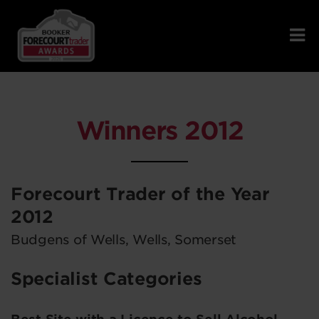
Winners 2012
Forecourt Trader of the Year
2012
Budgens of Wells, Wells, Somerset
Specialist Categories