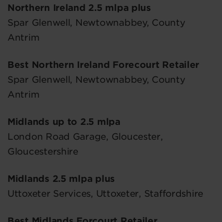
Northern Ireland 2.5 mlpa plus
Spar Glenwell, Newtownabbey, County
Antrim
Best Northern Ireland Forecourt Retailer
Spar Glenwell, Newtownabbey, County
Antrim
Midlands up to 2.5 mlpa
London Road Garage, Gloucester,
Gloucestershire
Midlands 2.5 mlpa plus
Uttoxeter Services, Uttoxeter, Staffordshire
Best Midlands Forcourt Retailer