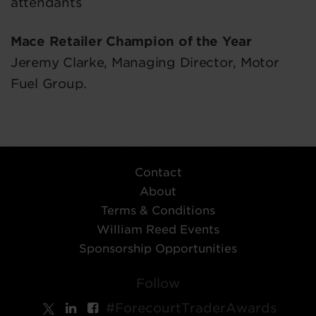
attendants
Mace Retailer Champion of the Year
Jeremy Clarke, Managing Director, Motor
Fuel Group.
Contact
About
Terms & Conditions
William Reed Events
Sponsorship Opportunities
Follow
#ForecourtTraderAwards